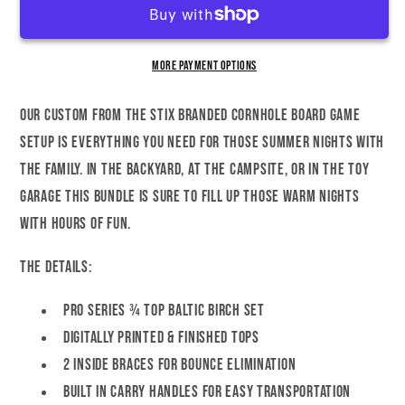
Cornhole
Cornhole
Set
Set
More payment options
Our custom FROM THE STIX Branded Cornhole Board game
setup is everything you need for those summer nights with
the family. In the backyard, at the campsite, or in the toy
garage this bundle is sure to fill up those warm nights
with hours of fun.
The Details:
Pro Series ¾ Top Baltic Birch Set
Digitally Printed & Finished Tops
2 Inside braces for bounce elimination
Built in carry handles for easy transportation