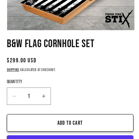
Open
media
B&W Flag Cornhole Set
1
in
modal
Regular
$299.00 USD
price
Shipping
calculated at checkout.
Quantity
Quantity
Decrease
Increase
quantity
quantity
for
for
Add to cart
B&amp;W
B&amp;W
Flag
Flag