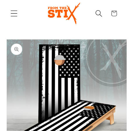
Skip to
content
Cart
Skip to
product
information