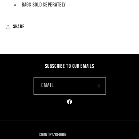
Bags SOLD SEPERATELY
Share
Subscribe to our emails
Email
Facebook
Country/region