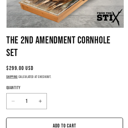
Open
media
The 2nd Amendment Cornhole
1
in
modal
Set
Regular
$299.00 USD
price
Shipping
calculated at checkout.
Quantity
Quantity
Decrease
Increase
quantity
quantity
for
for
Add to cart
The
The