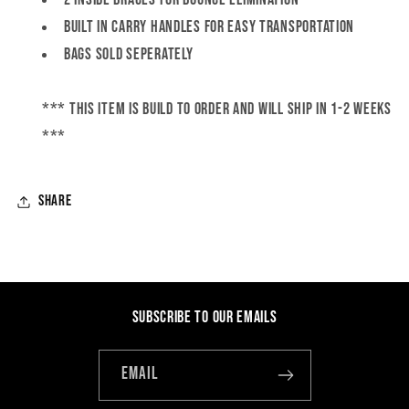
Built in carry handles for easy transportation
Bags SOLD SEPERATELY
*** this item is BUILD TO ORDER and will ship in 1-2 weeks
***
Share
Subscribe to our emails
Email