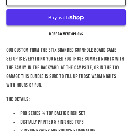
2nd
2nd
Amendment
Amendment
Cornhole
Cornhole
Set
Set
More payment options
Our custom FROM THE STIX Branded Cornhole Board game
setup is everything you need for those summer nights with
the family. In the backyard, at the campsite, or in the toy
garage this bundle is sure to fill up those warm nights
with hours of fun.
The Details:
Pro Series ¾ Top Baltic Birch Set
Digitally Printed & Finished Tops
2 Inside braces for bounce elimination