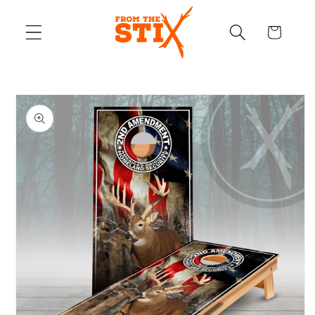
Skip to
content
Cart
Skip to
product
information